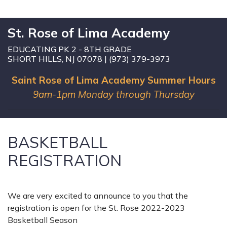
St. Rose of Lima Academy
EDUCATING PK 2 - 8TH GRADE
SHORT HILLS, NJ 07078 | (973) 379-3973
Saint Rose of Lima Academy Summer Hours
9am-1pm Monday through Thursday
BASKETBALL
REGISTRATION
We are very excited to announce to you that the
registration is open for the St. Rose 2022-2023
Basketball Season