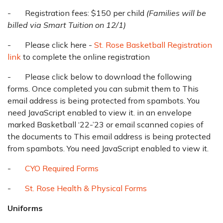
- Registration fees: $150 per child
(Families will be
billed via Smart Tuition on 12/1)
- Please click here -
St. Rose Basketball Registration
link
to complete the online registration
- Please click below to download the following
forms. Once completed you can submit them to
This
email address is being protected from spambots. You
need JavaScript enabled to view it.
in an envelope
marked Basketball ‘22-’23 or email scanned copies of
the documents to
This email address is being protected
from spambots. You need JavaScript enabled to view it.
-
CYO Required Forms
-
St. Rose Health & Physical Forms
Uniforms