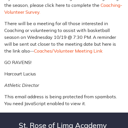
the season, please click here to complete the
Coaching-
Volunteer Survey.
There will be a meeting for all those interested in
Coaching or volunteering to assist with basketball
season on Wednesday 10/19 @ 7:30 PM. A reminder
will be sent out closer to the meeting date but here is
the link also--
Coaches/Volunteer Meeting Link
GO RAVENS!
Harcourt Lucius
Athletic Director
This email address is being protected from spambots.
You need JavaScript enabled to view it.
St. Rose of Lima Academy