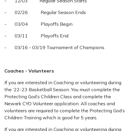
- 12/03 Regular Season Starts
- 02/26 Regular Season Ends
- 03/04 Playoffs Begin
- 03/11 Playoffs End
- 03/16 - 03/19 Tournament of Champions
Coaches - Volunteers
If you are interested in Coaching or volunteering during
the ‘22-23 Basketball Season. You must complete the
Protecting God’s Children Class and complete the
Newark CYO Volunteer application. All coaches and
volunteers are required to complete the Protecting God’s
Children Training which is good for 5 years.
If you are interested in Coaching or volunteering during