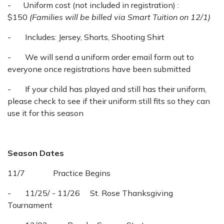
- Uniform cost (not included in registration) :
$150
(Families will be billed via Smart Tuition on 12/1)
- Includes: Jersey, Shorts, Shooting Shirt
- We will send a uniform order email form out to
everyone once registrations have been submitted
- If your child has played and still has their uniform,
please check to see if their uniform still fits so they can
use it for this season
Season Dates
11/7 Practice Begins
- 11/25/ - 11/26 St. Rose Thanksgiving
Tournament