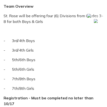
Team Overview
St. Rose will be offering four (6) Divisions from Grades 3-
8 for both Boys & Girls
- 3rd/4th Boys
- 3rd/4th Girls
- 5th/6th Boys
- 5th/6th Girls
- 7th/8th Boys
- 7th/8th Girls
Registration - Must be completed no later than
10/17