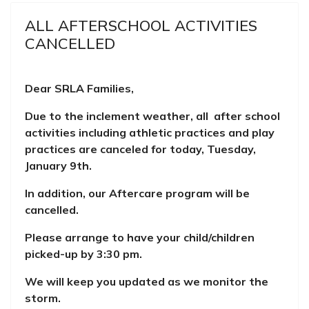
ALL AFTERSCHOOL ACTIVITIES
CANCELLED
Dear SRLA Families,
Due to the inclement weather, all after school
activities including athletic practices and play
practices are canceled for today, Tuesday,
January 9th.
In addition, our Aftercare program will be
cancelled.
Please arrange to have your child/children
picked-up by 3:30 pm.
We will keep you updated as we monitor the
storm.