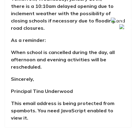
there is a 10:10am delayed opening due to
inclement weather
with the possibility of
closing schools if necessary due to flooding and
road closures.
As a reminder:
When school is cancelled during the day, all
afternoon and evening activities will be
rescheduled.
Sincerely,
Principal Tina Underwood
This email address is being protected from
spambots. You need JavaScript enabled to
view it.