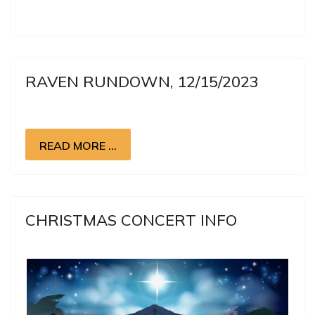
RAVEN RUNDOWN, 12/15/2023
READ MORE …
CHRISTMAS CONCERT INFO