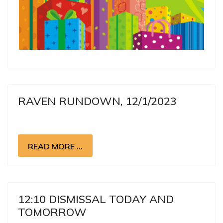
RAVEN RUNDOWN, 12/1/2023
READ MORE …
12:10 DISMISSAL TODAY AND
TOMORROW