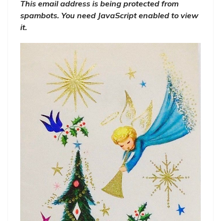
This email address is being protected from
spambots. You need JavaScript enabled to view
it.