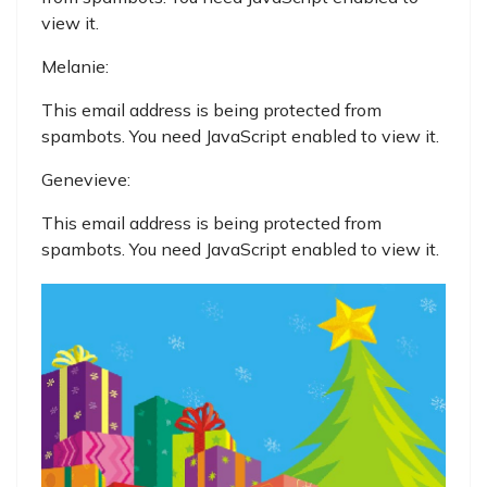
view it.
Melanie:
This email address is being protected from
spambots. You need JavaScript enabled to view it.
Genevieve:
This email address is being protected from
spambots. You need JavaScript enabled to view it.