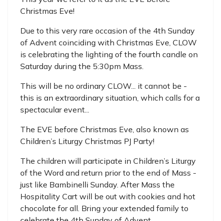
Christmas Eve!
Due to this very rare occasion of the 4th Sunday
of Advent coinciding with Christmas Eve, CLOW
is celebrating the lighting of the fourth candle on
Saturday during the 5:30pm Mass.
This will be no ordinary CLOW... it cannot be -
this is an extraordinary situation, which calls for a
spectacular event...
The EVE before Christmas Eve, also known as
Children’s Liturgy Christmas PJ Party!
The children will participate in Children’s Liturgy
of the Word and return prior to the end of Mass -
just like Bambinelli Sunday. After Mass the
Hospitality Cart will be out with cookies and hot
chocolate for all. Bring your extended family to
celebrate the 4th Sunday of Advent.