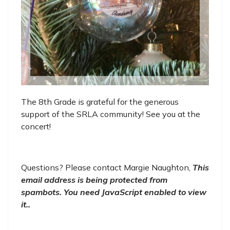
The 8th Grade is grateful for the generous
support of the SRLA community! See you at the
concert!
Questions? Please contact Margie Naughton,
This
email address is being protected from
spambots. You need JavaScript enabled to view
it.
.