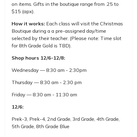
on items. Gifts in the boutique range from .25 to
$15 (apx).
How it works:
Each class will visit the Christmas
Boutique during a a pre-assigned day/time
selected by their teacher. (Please note: Time slot
for 8th Grade Gold is TBD).
Shop hours 12/6-12/8:
Wednesday — 8:30 am - 2:30pm
Thursday — 8:30 am - 2:30 pm
Friday — 8:30 am - 11:30 am
12/6:
Prek-3, Prek-4, 2nd Grade, 3rd Grade, 4th Grade,
5th Grade, 8th Grade Blue