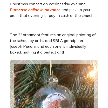
Christmas concert on Wednesday evening.
Purchase online in advance
and pick up your
order that evening, or pay in cash at the church.
The 3" ornament features an original painting of
the school by artist and SRLA grandparent
Joseph Pieroni, and each one is individually
boxed, making it a perfect gift!