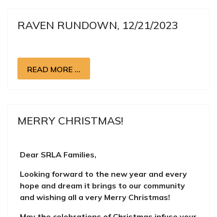
RAVEN RUNDOWN, 12/21/2023
READ MORE …
MERRY CHRISTMAS!
Dear SRLA Families,
Looking forward to the new year and every
hope and dream it brings to our community
and wishing all a very Merry Christmas!
May the celebrations of Christmas infuse your