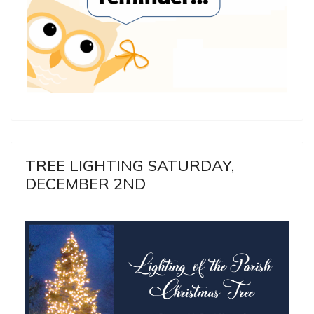
TREE LIGHTING SATURDAY,
DECEMBER 2ND