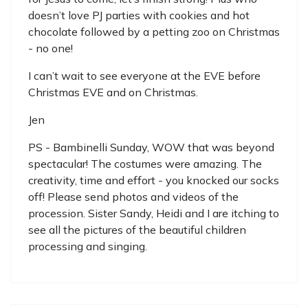
doesn’t love PJ parties with cookies and hot
chocolate followed by a petting zoo on Christmas
- no one!
I can’t wait to see everyone at the EVE before
Christmas EVE and on Christmas.
Jen
PS - Bambinelli Sunday, WOW that was beyond
spectacular! The costumes were amazing. The
creativity, time and effort - you knocked our socks
off! Please send photos and videos of the
procession. Sister Sandy, Heidi and I are itching to
see all the pictures of the beautiful children
processing and singing.