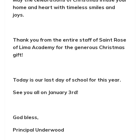
home and heart with timeless smiles and
joys.
Thank you from the entire staff of Saint Rose
of Lima Academy for the generous Christmas
gift!
Today is our last day of school for this year.
See you all on January 3rd!
God bless,
Principal Underwood