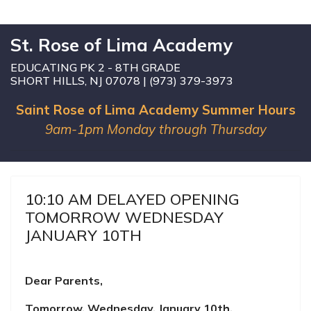
St. Rose of Lima Academy
EDUCATING PK 2 - 8TH GRADE
SHORT HILLS, NJ 07078 | (973) 379-3973
Saint Rose of Lima Academy Summer Hours
9am-1pm Monday through Thursday
10:10 AM DELAYED OPENING
TOMORROW WEDNESDAY
JANUARY 10TH
Dear Parents,
Tomorrow, Wednesday, January 10th,