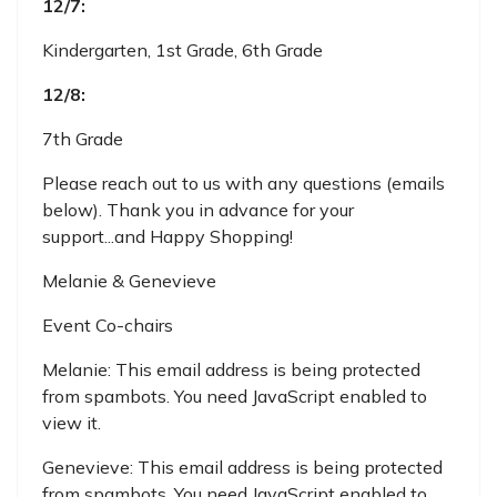
12/7:
Kindergarten, 1st Grade, 6th Grade
12/8:
7th Grade
Please reach out to us with any questions (emails
below). Thank you in advance for your
support...and Happy Shopping!
Melanie & Genevieve
Event Co-chairs
Melanie:
This email address is being protected
from spambots. You need JavaScript enabled to
view it.
Genevieve:
This email address is being protected
from spambots. You need JavaScript enabled to