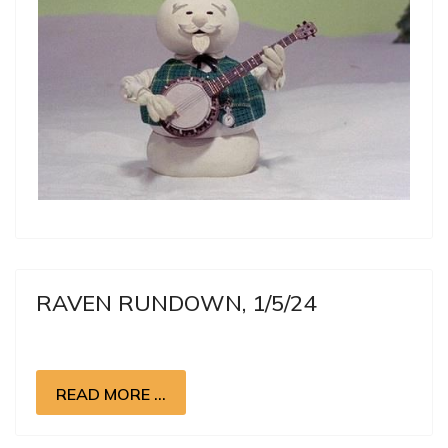
RAVEN RUNDOWN, 1/5/24
READ MORE …