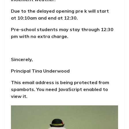
Due to the delayed opening pre k will start
at 10:10am and end at 12:30.
Pre-school students may stay through 12:30
pm with no extra charge.
Sincerely,
Principal Tina Underwood
This email address is being protected from
spambots. You need JavaScript enabled to
view it.