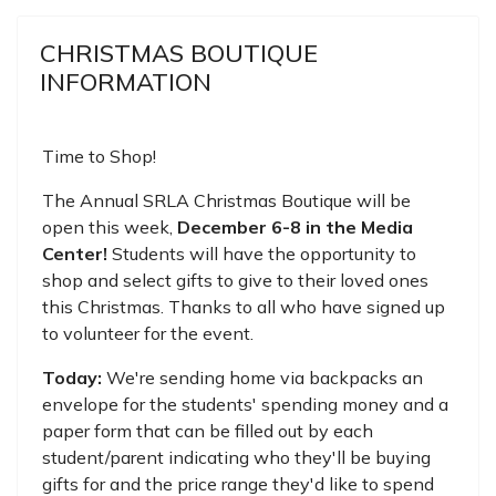
CHRISTMAS BOUTIQUE
INFORMATION
Time to Shop!
The Annual SRLA Christmas Boutique will be
open this week,
December 6-8 in the Media
Center!
Students will have the opportunity to
shop and select gifts to give to their loved ones
this Christmas. Thanks to all who have signed up
to volunteer for the event.
Today:
We're sending home via backpacks an
envelope for the students' spending money and a
paper form that can be filled out by each
student/parent indicating who they'll be buying
gifts for and the price range they'd like to spend