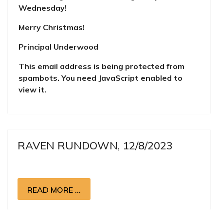
Wednesday!
Merry Christmas!
Principal Underwood
This email address is being protected from
spambots. You need JavaScript enabled to
view it.
RAVEN RUNDOWN, 12/8/2023
READ MORE …