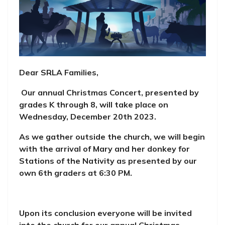
Dear SRLA Families,
Our annual Christmas Concert, presented by
grades K through 8, will take place on
Wednesday, December 20th 2023.
As we gather outside the church, we will begin
with the arrival of Mary and her donkey for
Stations of the Nativity as presented by our
own 6th graders at 6:30 PM.
Upon its conclusion everyone will be invited