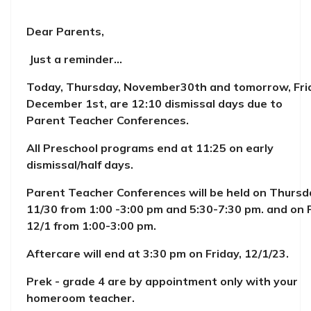
Dear Parents,
Just a reminder...
Today, Thursday, November30th and tomorrow, Fri
December 1st, are 12:10 dismissal days due to
Parent Teacher Conferences.
All Preschool programs end at 11:25 on early
dismissal/half days.
Parent Teacher Conferences will be held on Thursd
11/30 from 1:00 -3:00 pm and 5:30-7:30 pm. and on F
12/1 from 1:00-3:00 pm.
Aftercare will end at 3:30 pm on Friday, 12/1/23.
Prek - grade 4 are by appointment only with your
homeroom teacher.