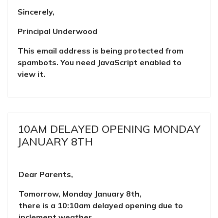
Sincerely,
Principal Underwood
This email address is being protected from
spambots. You need JavaScript enabled to
view it.
10AM DELAYED OPENING MONDAY
JANUARY 8TH
D
ear Parents,
Tomorrow, Monday January 8th,
there is a 10:10am delayed opening due to
inclement weather.