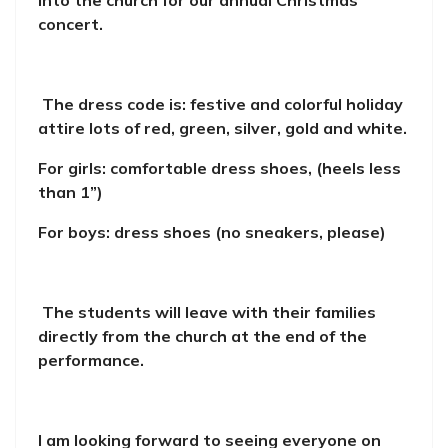
into the church for our annual Christmas
concert.
The dress code is: festive and colorful holiday
attire lots of red, green, silver, gold and white.
For girls: comfortable dress shoes, (heels less
than 1”)
For boys: dress shoes (no sneakers, please)
The students will leave with their families
directly from the church at the end of the
performance.
I am looking forward to seeing everyone on