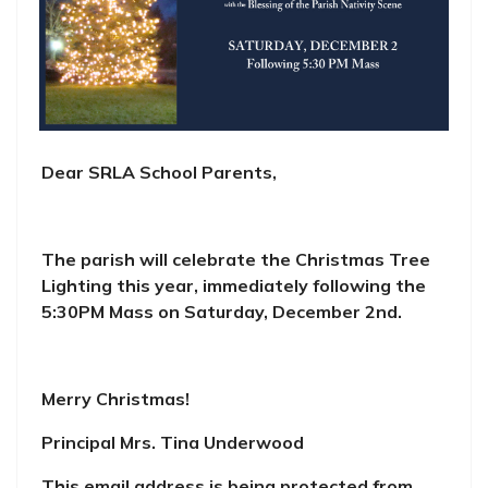
Dear SRLA School Parents,
The parish will celebrate the Christmas Tree
Lighting this year, immediately following the
5:30PM Mass on Saturday, December 2nd.
Merry Christmas!
Principal Mrs. Tina Underwood
This email address is being protected from