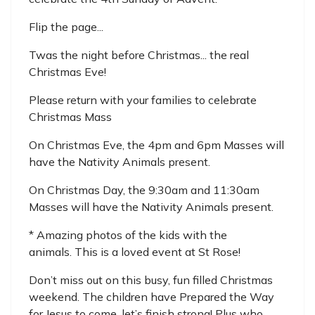
Flip the page...
Twas the night before Christmas... the real
Christmas Eve!
Please return with your families to celebrate
Christmas Mass
On Christmas Eve, the 4pm and 6pm Masses will
have the Nativity Animals present.
On Christmas Day, the 9:30am and 11:30am
Masses will have the Nativity Animals present.
* Amazing photos of the kids with the
animals. This is a loved event at St Rose!
Don’t miss out on this busy, fun filled Christmas
weekend. The children have Prepared the Way
for Jesus to come, let’s finish strong! Plus who