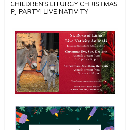
CHILDREN’S LITURGY CHRISTMAS
PJ PARTY! LIVE NATIVITY