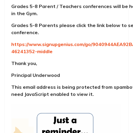
Grades 5-8 Parent / Teachers conferences will be 
in the Gym.
Grades 5-8 Parents please click the link below to se
conference.
https://www.signupgenius.com/go/9040944AEA92
46241352-middle
Thank you,
Principal Underwood
This email address is being protected from spambo
need JavaScript enabled to view it.