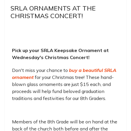
SRLA ORNAMENTS AT THE
CHRISTMAS CONCERT!
Pick up your SRLA Keepsake Ornament at
Wednesday's Christmas Concert!
Don't miss your chance to
buy a beautiful SRLA
ornament
for your Christmas tree! These hand-
blown glass ornaments are just $15 each, and
proceeds will help fund beloved graduation
traditions and festivities for our 8th Graders.
Members of the 8th Grade will be on hand at the
back of the church both before and after the