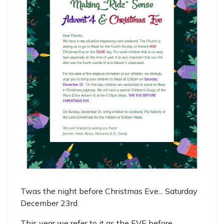
Twas the night before Christmas Eve... Saturday
December 23rd
This year we refer to it as the EVE before