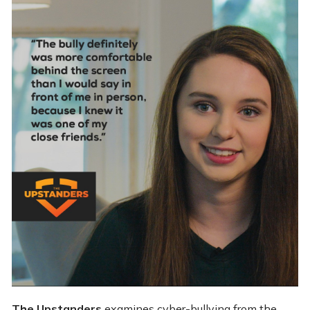
The Upstanders
examines cyber-bullying from the