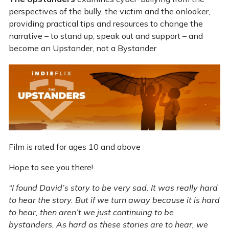
perspectives of the bully, the victim and the onlooker,
providing practical tips and resources to change the
narrative – to stand up, speak out and support – and
become an Upstander, not a Bystander
Film is rated for ages 10 and above
Hope to see you there!
“I found David’s story to be very sad. It was really hard
to hear the story. But if we turn away because it is hard
to hear, then aren’t we just continuing to be
bystanders. As hard as these stories are to hear, we