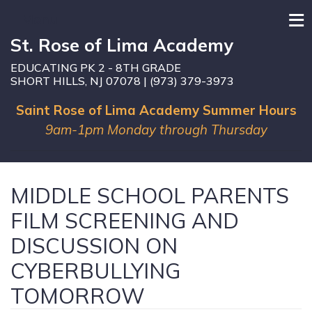
≡
Menu
St. Rose of Lima Academy
EDUCATING PK 2 - 8TH GRADE
SHORT HILLS, NJ 07078 | (973) 379-3973
Saint Rose of Lima Academy Summer Hours
9am-1pm Monday through Thursday
MIDDLE SCHOOL PARENTS
FILM SCREENING AND
DISCUSSION ON
CYBERBULLYING
TOMORROW