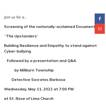
Join us for a...
Screening of the nationally-acclaimed Documentary
‘The Upstanders’
Building Resilience and Empathy to stand against
Cyber-bullying
Followed by a presentation and Q&A
by Millburn Township
Detective Socrates Barbosa
Wednesday, May 11, 2022 at 7:00 PM
at St. Rose of Lima Church