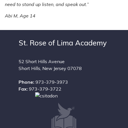
need to stand up listen, and speak out.”
​
Abi M, Age 14
St. Rose of Lima Academy
52 Short Hills Avenue
Short Hills, New Jersey 07078
Phone:
973-379-3973
Fax:
973-379-3722