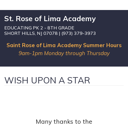
St. Rose of Lima Academy
EDUCATING PK 2 - 8TH GRADE
SHORT HILLS, NJ 07078 | (973) 379-3973
Saint Rose of Lima Academy Summer Hours
9am-1pm Monday through Thursday
WISH UPON A STAR
Many thanks to the