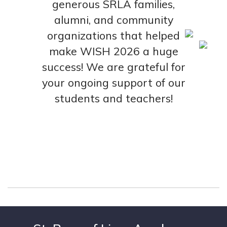
generous SRLA families,
alumni, and community
organizations that helped
make WISH 2026 a huge
success! We are grateful for
your ongoing support of our
students and teachers!